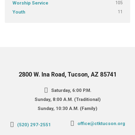
105
Worship Service
11
Youth
2800 W. Ina Road, Tucson, AZ 85741
Saturday, 6:00 P.M.
Sunday, 8:00 A.M. (Traditional)
Sunday, 10:30 A.M. (Family)
office@ctktucson.org
(520) 297-2551