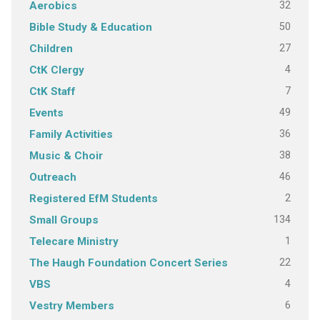
32
Aerobics
50
Bible Study & Education
27
Children
4
CtK Clergy
7
CtK Staff
49
Events
36
Family Activities
38
Music & Choir
46
Outreach
2
Registered EfM Students
134
Small Groups
1
Telecare Ministry
22
The Haugh Foundation Concert Series
4
VBS
6
Vestry Members