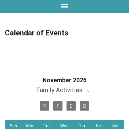
Calendar of Events
November 2026
Family Activities
Sun
Mon
Tue
Wed
Thu
Fri
Sat