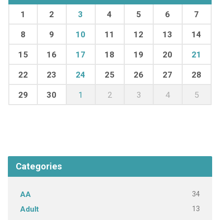
1
2
3
4
5
6
7
8
9
10
11
12
13
14
15
16
17
18
19
20
21
22
23
24
25
26
27
28
29
30
1
2
3
4
5
Categories
34
AA
13
Adult