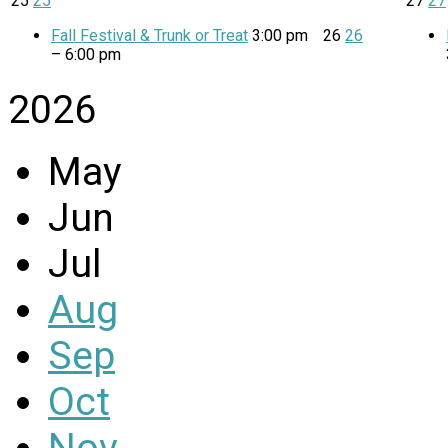
25
25
27
27
Fall Festival & Trunk or Treat
3:00 pm
26
26
– 6:00 pm
2026
May
Jun
Jul
Aug
Sep
Oct
Nov