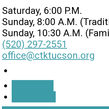
Saturday, 6:00 P.M.
Sunday, 8:00 A.M. (Tradit
Sunday, 10:30 A.M. (Fami
(520) 297-2551
office@ctktucson.org
More Info
Directions