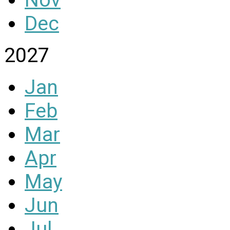
Dec
2027
Jan
Feb
Mar
Apr
May
Jun
Jul