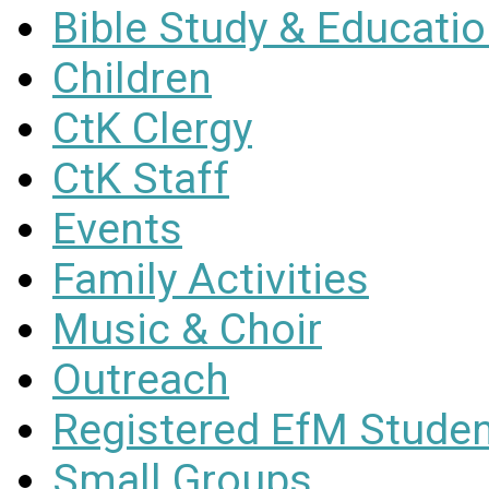
Bible Study & Educati
Children
CtK Clergy
CtK Staff
Events
Family Activities
Music & Choir
Outreach
Registered EfM Stude
Small Groups