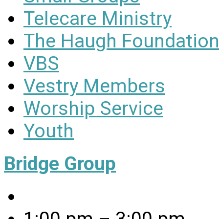
Telecare Ministry
The Haugh Foundation
VBS
Vestry Members
Worship Service
Youth
Bridge Group