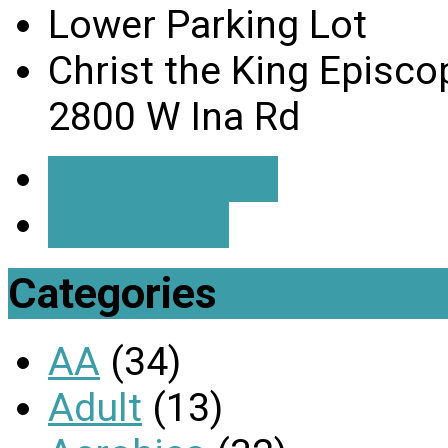
Lower Parking Lot
Christ the King Episco
2800 W Ina Rd
Event Details
Directions
Categories
AA
(34)
Adult
(13)