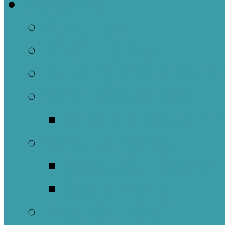
Welcome
About Us
Brief History
Building and Ground
What We Believe
Who are we as Ep
What to Expect
About Our Worshi
Sacraments
Meet Our Staff