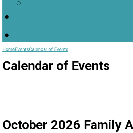
Worship Resources
Useful Links
Home
Events
Calendar of Events
Calendar of Events
October 2026
Family A