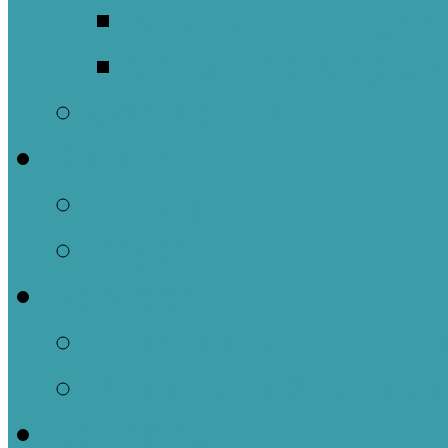
Meet Our Clergy a
Christ the King’s 
Contact Us
Donate
Tithely
Paypal
Services
In-person and Simul
Resources & Servic
Sermons