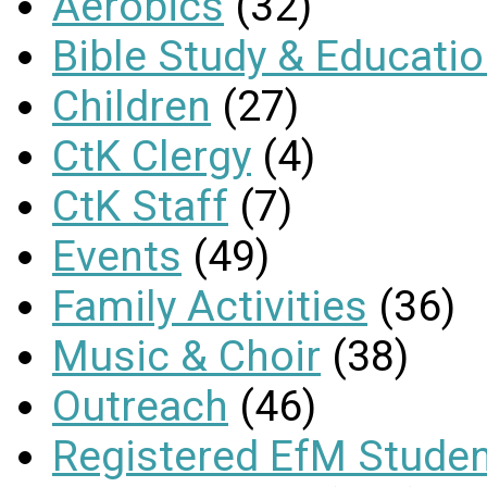
Aerobics
(32)
Bible Study & Educati
Children
(27)
CtK Clergy
(4)
CtK Staff
(7)
Events
(49)
Family Activities
(36)
Music & Choir
(38)
Outreach
(46)
Registered EfM Stude