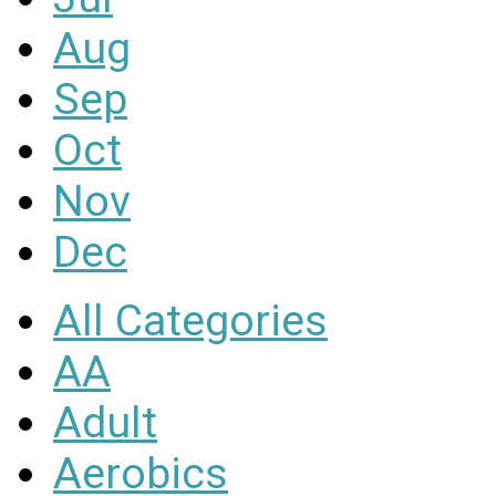
Aug
Sep
Oct
Nov
Dec
All Categories
AA
Adult
Aerobics