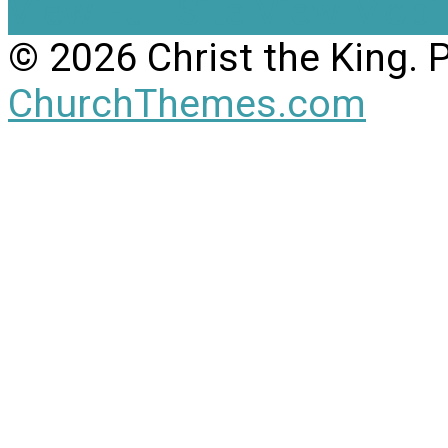
View Full Site
View Mobil
© 2026 Christ the King.
ChurchThemes.com