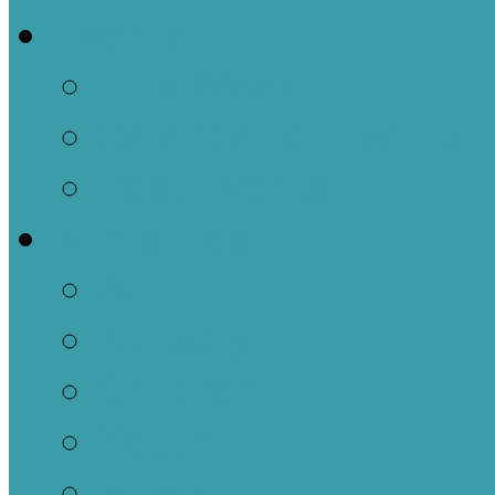
Events
This Week
Calendar of Events
Past Events
Ministries
Adult
Nursery
Children
Youth
Music