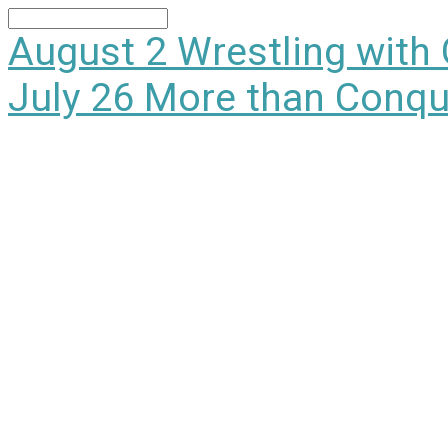
Search
August 2
Wrestling with
July 26
More than Conqu