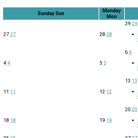
Monday
Sunday
Sun
Mon
29
29
27
27
28
28
6
6
4
4
5
5
13
13
11
11
12
12
20
20
18
18
19
19