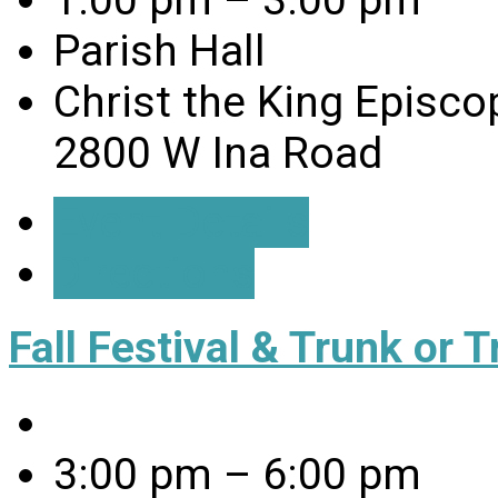
1:00 pm – 3:00 pm
Parish Hall
Christ the King Episco
2800 W Ina Road
Event Details
Directions
Fall Festival & Trunk or T
3:00 pm – 6:00 pm