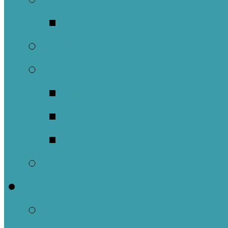
Music Groups
Stewardship
Pastoral Care
Daughters of the 
Lay Eucharistic Vi
Prayer Chain
Photos
Get Involved
Outreach