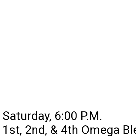
Saturday, 6:00 P.M.
1st, 2nd, & 4th Omega B