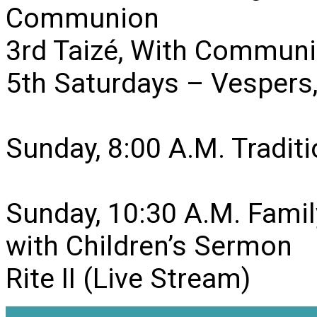
Communion
3rd Taizé, With Communi
5th Saturdays – Vesper
Sunday, 8:00 A.M. Traditio
Sunday, 10:30 A.M. Famil
with Children’s Sermon
Rite II (Live Stream)