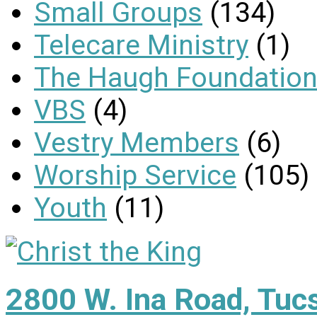
Small Groups
(134)
Telecare Ministry
(1)
The Haugh Foundation
VBS
(4)
Vestry Members
(6)
Worship Service
(105)
Youth
(11)
2800 W. Ina Road, Tuc