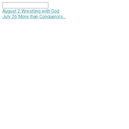
Search
August 2
Wrestling with God
July 26
More than Conquerors…