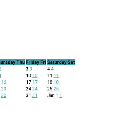
ursday
Thu
Friday
Fri
Saturday
Sat
2
3
3
4
4
9
10
10
11
11
6
16
17
17
18
18
3
23
24
24
25
25
0
30
31
31
Jan
1
1