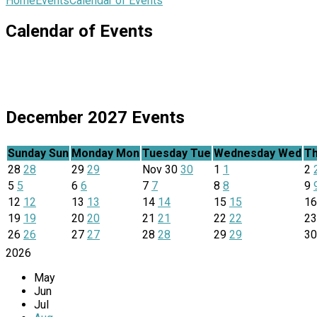
Home
Events
Calendar of Events
Calendar of Events
December 2027
Events
Sunday
Sun
Monday
Mon
Tuesday
Tue
Wednesday
Wed
Th
28
28
29
29
Nov
30
30
1
1
2
5
5
6
6
7
7
8
8
9
12
12
13
13
14
14
15
15
1
19
19
20
20
21
21
22
22
2
26
26
27
27
28
28
29
29
3
2026
May
Jun
Jul