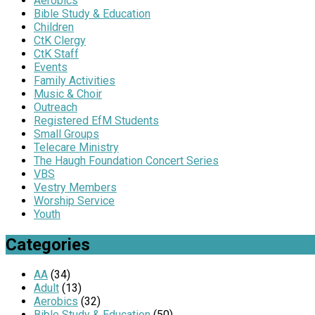
Aerobics
Bible Study & Education
Children
CtK Clergy
CtK Staff
Events
Family Activities
Music & Choir
Outreach
Registered EfM Students
Small Groups
Telecare Ministry
The Haugh Foundation Concert Series
VBS
Vestry Members
Worship Service
Youth
Categories
AA
(34)
Adult
(13)
Aerobics
(32)
Bible Study & Education
(50)