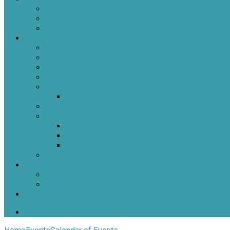
This Week
Calendar of Events
Past Events
Ministries
Adult
Nursery
Children
Youth
Music
Music Groups
Stewardship
Pastoral Care
Daughters of the King
Lay Eucharistic Visitors
Prayer Chain
Photos
Get Involved
Outreach
Worship Resources
Useful Links