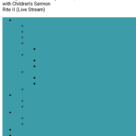
with Children’s Sermon
Rite II (Live Stream)
Welcome
About Us
Brief History
Building and Grounds
What We Believe
Who are we as Episcopalians?
What to Expect
About Our Worship
Sacraments
Meet Our Staff
Meet Our Clergy and Staff
Christ the King’s Vestry
Contact Us
Donate
Tithely
Paypal
Services
In-person and Simulcast
Resources & Services
Sermons
Events