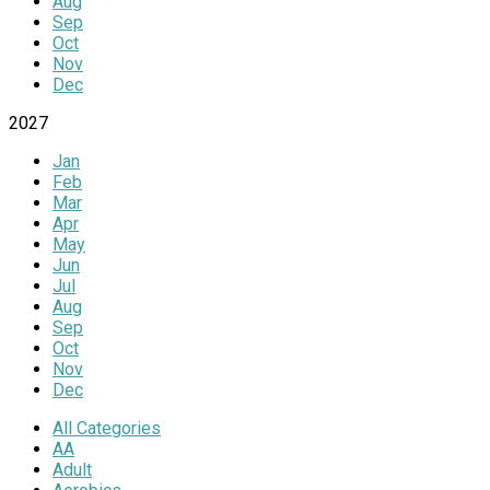
Aug
Sep
Oct
Nov
Dec
2027
Jan
Feb
Mar
Apr
May
Jun
Jul
Aug
Sep
Oct
Nov
Dec
All Categories
AA
Adult