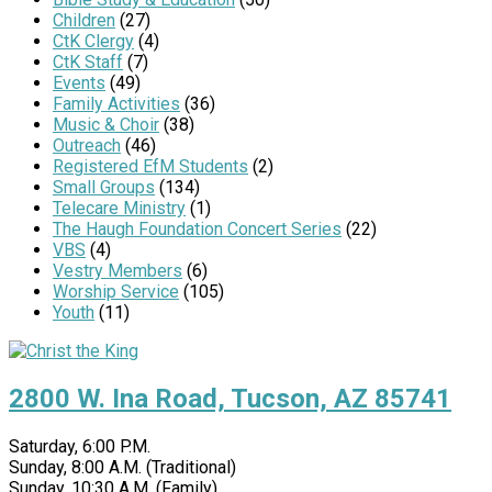
Children
(27)
CtK Clergy
(4)
CtK Staff
(7)
Events
(49)
Family Activities
(36)
Music & Choir
(38)
Outreach
(46)
Registered EfM Students
(2)
Small Groups
(134)
Telecare Ministry
(1)
The Haugh Foundation Concert Series
(22)
VBS
(4)
Vestry Members
(6)
Worship Service
(105)
Youth
(11)
2800 W. Ina Road, Tucson, AZ 85741
Saturday, 6:00 P.M.
Sunday, 8:00 A.M. (Traditional)
Sunday, 10:30 A.M. (Family)