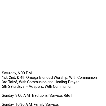
Saturday, 6:00 P.M.
1st, 2nd, & 4th Omega Blended Worship, With Communion
3rd Taizé, With Communion and Healing Prayer
5th Saturdays – Vespers, With Communion
Sunday, 8:00 A.M. Traditional Service, Rite I
Sunday, 10:30 A.M. Family Service,