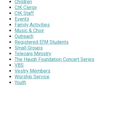
Children
CtK Clergy
CtK Staff
Events
Family Activities
Music & Choir
Outreach
Registered EfM Students
Small Groups
Telecare Ministry
The Haugh Foundation Concert Series
VBS
Vestry Members
Worship Service
Youth