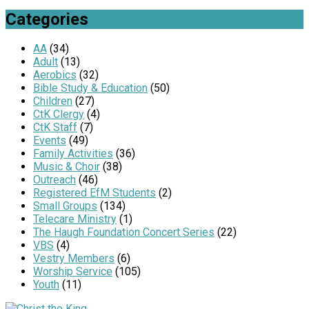
Categories
AA
(34)
Adult
(13)
Aerobics
(32)
Bible Study & Education
(50)
Children
(27)
CtK Clergy
(4)
CtK Staff
(7)
Events
(49)
Family Activities
(36)
Music & Choir
(38)
Outreach
(46)
Registered EfM Students
(2)
Small Groups
(134)
Telecare Ministry
(1)
The Haugh Foundation Concert Series
(22)
VBS
(4)
Vestry Members
(6)
Worship Service
(105)
Youth
(11)