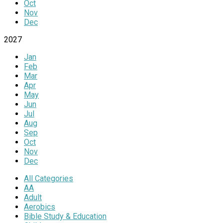
Oct
Nov
Dec
2027
Jan
Feb
Mar
Apr
May
Jun
Jul
Aug
Sep
Oct
Nov
Dec
All Categories
AA
Adult
Aerobics
Bible Study & Education