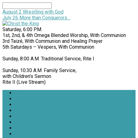
Search
August 2
Wrestling with God
July 26
More than Conquerors…
Saturday, 6:00 P.M.
1st, 2nd, & 4th Omega Blended Worship, With Communion
3rd Taizé, With Communion and Healing Prayer
5th Saturdays – Vespers, With Communion
Sunday, 8:00 A.M. Traditional Service, Rite I
Sunday, 10:30 A.M. Family Service,
with Children’s Sermon
Rite II (Live Stream)
Welcome
Donate
Services
Sermons
Events
Ministries
Get Involved
Useful Links