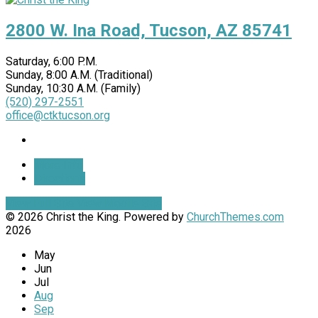
2800 W. Ina Road, Tucson, AZ 85741
Saturday, 6:00 P.M.
Sunday, 8:00 A.M. (Traditional)
Sunday, 10:30 A.M. (Family)
(520) 297-2551
office@ctktucson.org
More Info
Directions
View Full Site
View Mobile Site
© 2026 Christ the King. Powered by
ChurchThemes.com
2026
May
Jun
Jul
Aug
Sep