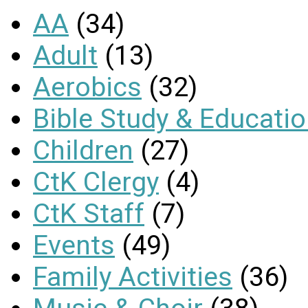
AA
(34)
Adult
(13)
Aerobics
(32)
Bible Study & Educati
Children
(27)
CtK Clergy
(4)
CtK Staff
(7)
Events
(49)
Family Activities
(36)