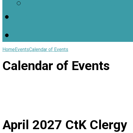
Worship Resources
Useful Links
Home
Events
Calendar of Events
Calendar of Events
April 2027
CtK Clergy