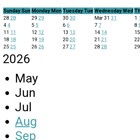
Sunday
Sun
Monday
Mon
Tuesday
Tue
Wednesday
Wed
Th
28
28
29
29
30
30
Mar
31
31
1
4
4
5
5
6
6
7
7
8
11
11
12
12
13
13
14
14
1
18
18
19
19
20
20
21
21
2
25
25
26
26
27
27
28
28
2
2026
May
Jun
Jul
Aug
Sep