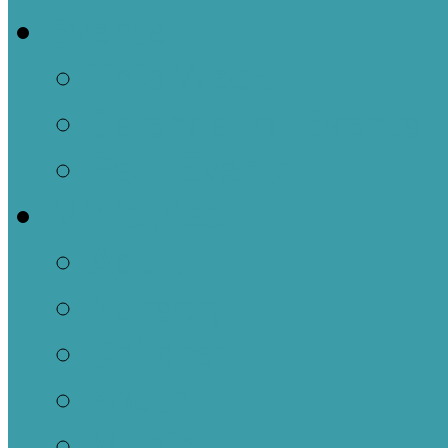
Events
This Week
Calendar of Events
Past Events
Ministries
Adult
Nursery
Children
Youth
Music