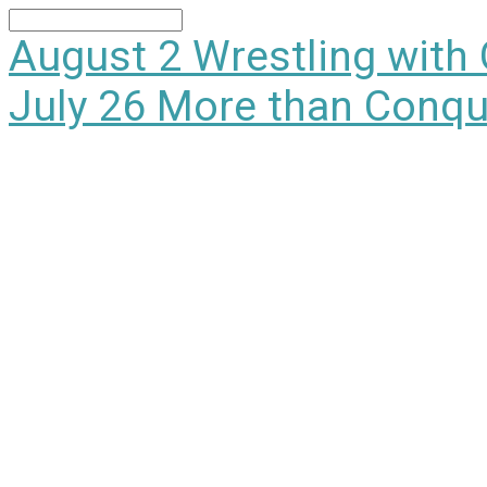
Search
August 2
Wrestling with
July 26
More than Conqu