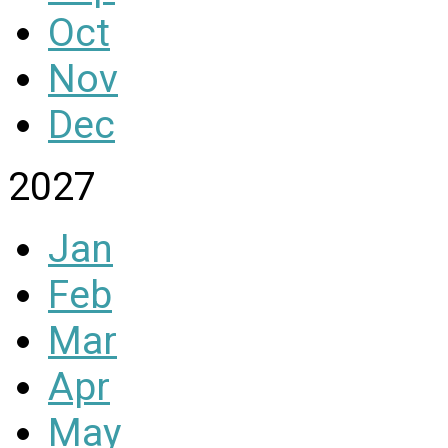
Oct
Nov
Dec
2027
Jan
Feb
Mar
Apr
May