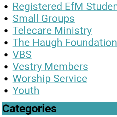
Registered EfM Stude
Small Groups
Telecare Ministry
The Haugh Foundation
VBS
Vestry Members
Worship Service
Youth
Categories