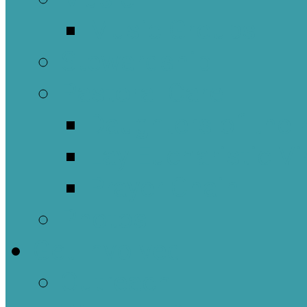
Music Groups
Stewardship
Pastoral Care
Daughters of the 
Lay Eucharistic Vi
Prayer Chain
Photos
Get Involved
Outreach