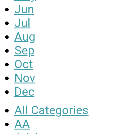
Jun
Jul
Aug
Sep
Oct
Nov
Dec
All Categories
AA