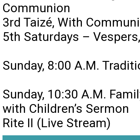
Communion
3rd Taizé, With Communi
5th Saturdays – Vesper
Sunday, 8:00 A.M. Traditio
Sunday, 10:30 A.M. Famil
with Children’s Sermon
Rite II (Live Stream)