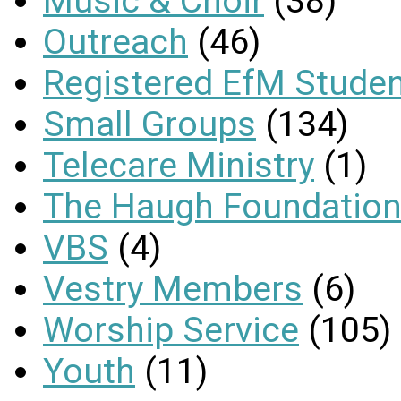
Music & Choir
(38)
Outreach
(46)
Registered EfM Stude
Small Groups
(134)
Telecare Ministry
(1)
The Haugh Foundation
VBS
(4)
Vestry Members
(6)
Worship Service
(105)
Youth
(11)