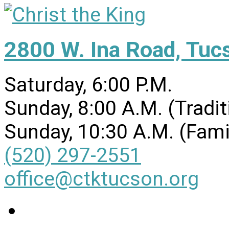
2800 W. Ina Road, Tuc
Saturday, 6:00 P.M.
Sunday, 8:00 A.M. (Tradit
Sunday, 10:30 A.M. (Fami
(520) 297-2551
office@ctktucson.org