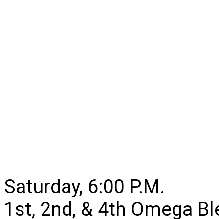
Saturday, 6:00 P.M.
1st, 2nd, & 4th Omega B