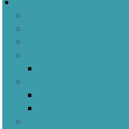
Welcome
About Us
Brief History
Building and Ground
What We Believe
Who are we as Ep
What to Expect
About Our Worshi
Sacraments
Meet Our Staff