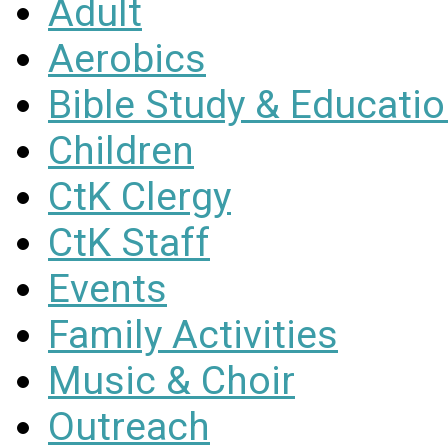
Adult
Aerobics
Bible Study & Educati
Children
CtK Clergy
CtK Staff
Events
Family Activities
Music & Choir
Outreach