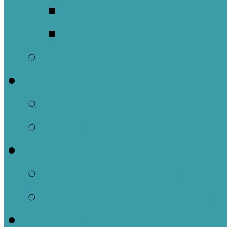
Meet Our Clergy a
Christ the King’s 
Contact Us
Donate
Tithely
Paypal
Services
In-person and Simul
Resources & Servic
Sermons