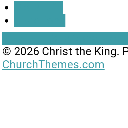
More Info
Directions
View Full Site
View Mobil
© 2026 Christ the King.
ChurchThemes.com