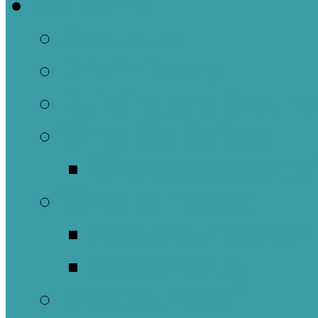
Welcome
About Us
Brief History
Building and Ground
What We Believe
Who are we as Ep
What to Expect
About Our Worshi
Sacraments
Meet Our Staff