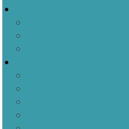
Events
This Week
Calendar of Events
Past Events
Ministries
Adult
Nursery
Children
Youth
Music