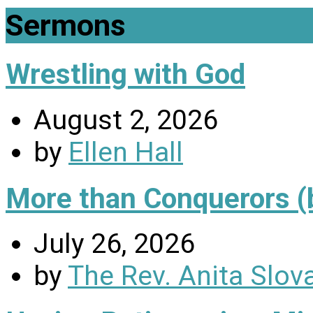
Sermons
Wrestling with God
August 2, 2026
by
Ellen Hall
More than Conquerors (
July 26, 2026
by
The Rev. Anita Slov