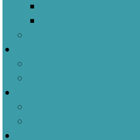
Meet Our Clergy a
Christ the King’s 
Contact Us
Donate
Tithely
Paypal
Services
In-person and Simul
Resources & Servic
Sermons