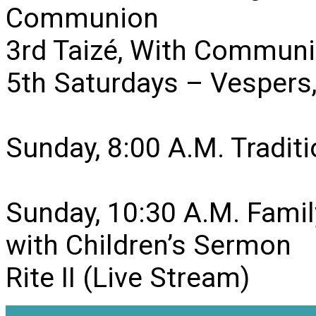
Communion
3rd Taizé, With Communi
5th Saturdays – Vesper
Sunday, 8:00 A.M. Traditio
Sunday, 10:30 A.M. Famil
with Children’s Sermon
Rite II (Live Stream)