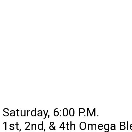
Saturday, 6:00 P.M.
1st, 2nd, & 4th Omega B