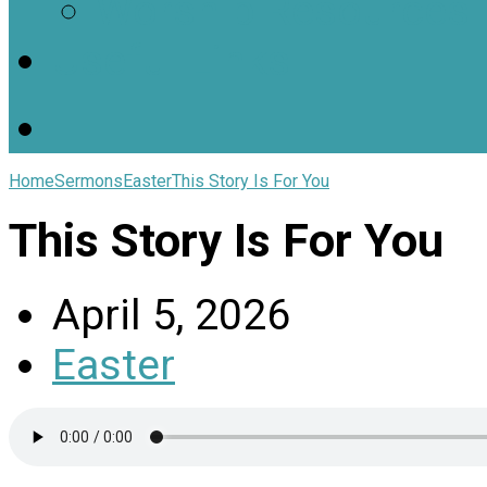
Worship Resources
Useful Links
Home
Sermons
Easter
This Story Is For You
This Story Is For You
April 5, 2026
Easter