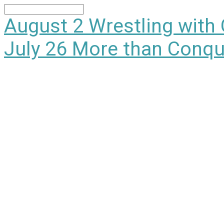
Search
August 2
Wrestling with
July 26
More than Conqu