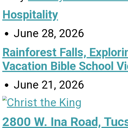
Hospitality
June 28, 2026
Rainforest Falls, Explor
Vacation Bible School V
June 21, 2026
2800 W. Ina Road, Tuc