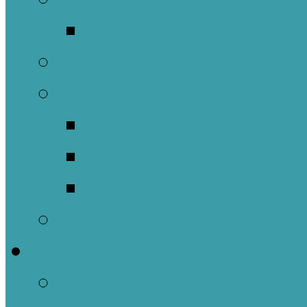
Music Groups
Stewardship
Pastoral Care
Daughters of the 
Lay Eucharistic Vi
Prayer Chain
Photos
Get Involved
Outreach