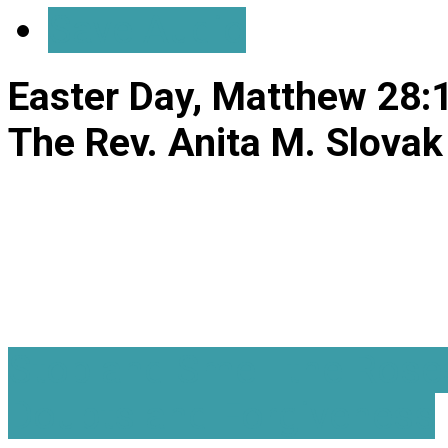
Save Audio
Easter Day, Matthew 28:
The Rev. Anita M. Slovak
Stop and Smell the Rose
Doubts and Forgiveness