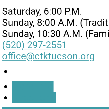
Saturday, 6:00 P.M.
Sunday, 8:00 A.M. (Tradit
Sunday, 10:30 A.M. (Fami
(520) 297-2551
office@ctktucson.org
More Info
Directions