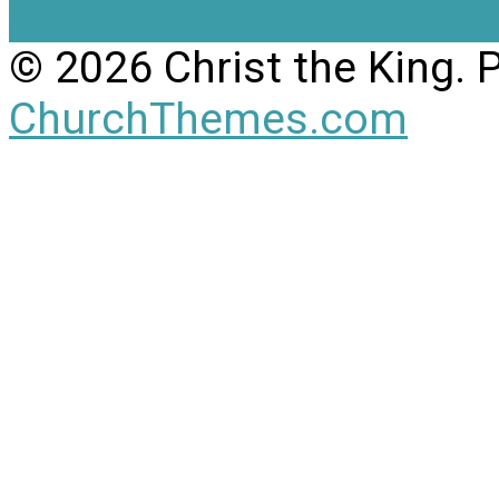
View Full Site
View Mobil
© 2026 Christ the King.
ChurchThemes.com