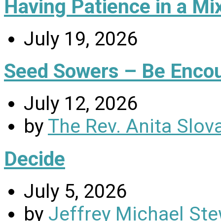
Having Patience in a Mi
July 19, 2026
Seed Sowers – Be Enco
July 12, 2026
by
The Rev. Anita Slov
Decide
July 5, 2026
by
Jeffrey Michael Ste