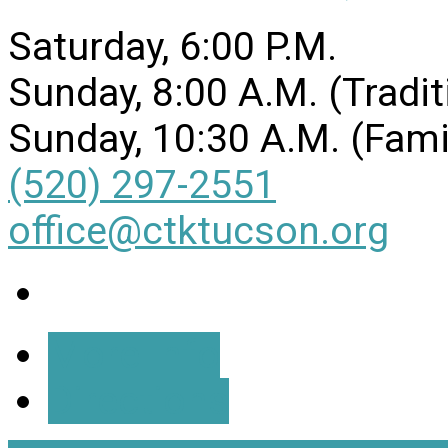
Saturday, 6:00 P.M.
Sunday, 8:00 A.M. (Tradit
Sunday, 10:30 A.M. (Fami
(520) 297-2551
office@ctktucson.org
More Info
Directions