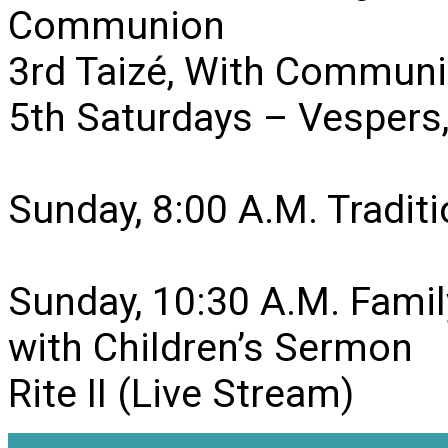
Communion
3rd Taizé, With Communi
5th Saturdays – Vesper
Sunday, 8:00 A.M. Traditio
Sunday, 10:30 A.M. Famil
with Children’s Sermon
Rite II (Live Stream)