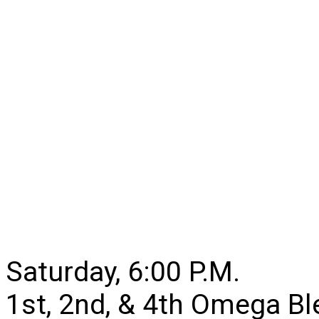
Saturday, 6:00 P.M.
1st, 2nd, & 4th Omega B