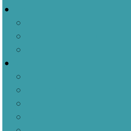
Events
This Week
Calendar of Events
Past Events
Ministries
Adult
Nursery
Children
Youth
Music