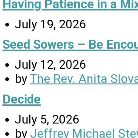
Having Patience in a Mi
July 19, 2026
Seed Sowers – Be Enco
July 12, 2026
by
The Rev. Anita Slov
Decide
July 5, 2026
by
Jeffrey Michael Ste