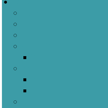
Welcome
About Us
Brief History
Building and Ground
What We Believe
Who are we as Ep
What to Expect
About Our Worshi
Sacraments
Meet Our Staff