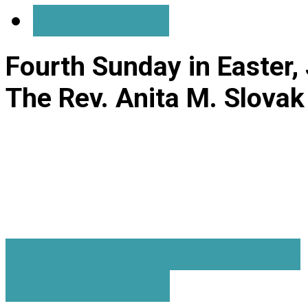
Save Audio
Fourth Sunday in Easter,
The Rev. Anita M. Slovak
A Change In Perspective
I Am The Way