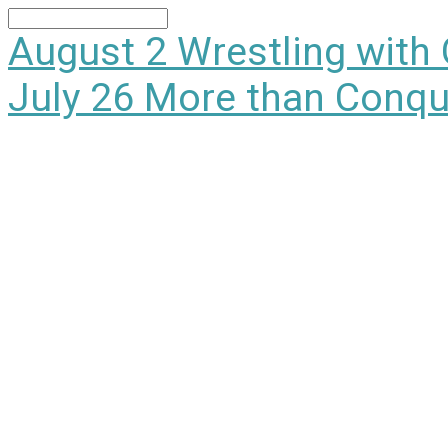
Search
August 2
Wrestling with
July 26
More than Conqu