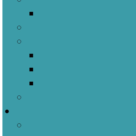
Music Groups
Stewardship
Pastoral Care
Daughters of the 
Lay Eucharistic Vi
Prayer Chain
Photos
Get Involved
Outreach