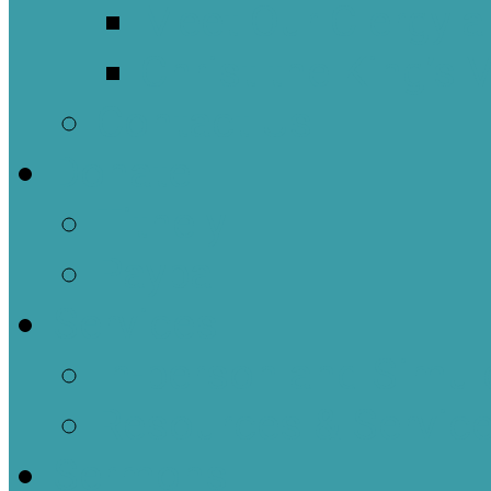
Meet Our Clergy a
Christ the King’s 
Contact Us
Donate
Tithely
Paypal
Services
In-person and Simul
Resources & Servic
Sermons