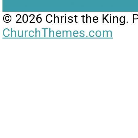
View Full Site
View Mobil
© 2026 Christ the King.
ChurchThemes.com