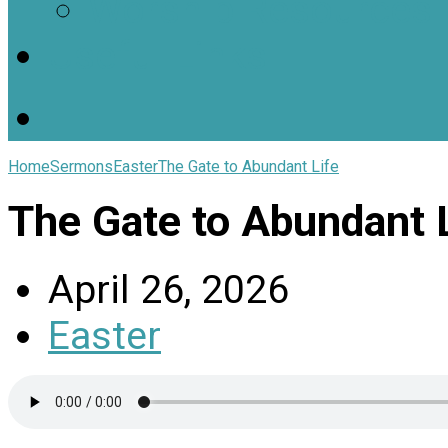
Worship Resources
Useful Links
Home
Sermons
Easter
The Gate to Abundant Life
The Gate to Abundant L
April 26, 2026
Easter