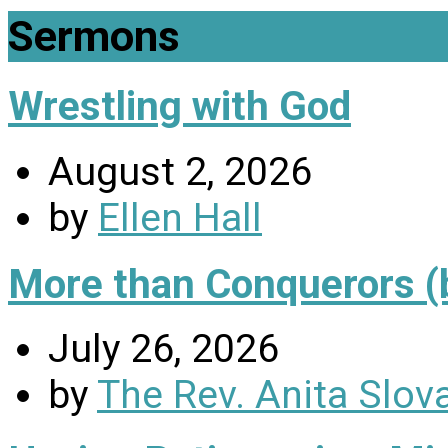
Sermons
Wrestling with God
August 2, 2026
by
Ellen Hall
More than Conquerors (
July 26, 2026
by
The Rev. Anita Slov