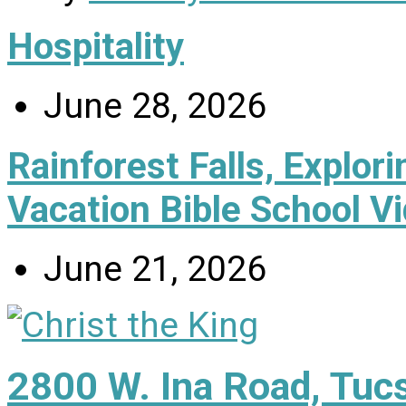
Hospitality
June 28, 2026
Rainforest Falls, Explor
Vacation Bible School V
June 21, 2026
2800 W. Ina Road, Tuc