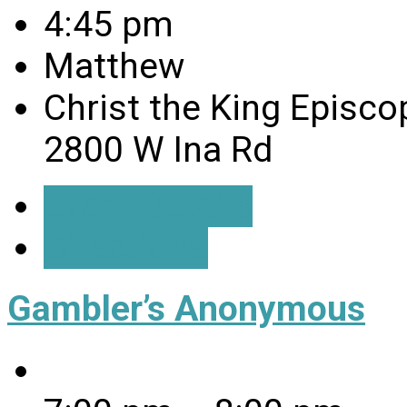
4:45 pm
Matthew
Christ the King Episco
2800 W Ina Rd
Event Details
Directions
Gambler’s Anonymous