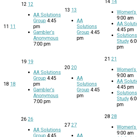
14
14
12
12
13
13
Women’s 
AA Solutions
9:00 am
Group
4:45
AA
AA Solut
11
11
pm
Solutions
4:45 pm
Gambler’s
Group
4:45
Solution
Anonymous
pm
Study
6:
7:00 pm
pm
21
21
19
19
20
20
Women’s 
AA Solutions
9:00 am
Group
4:45
AA
AA Solut
18
18
pm
Solutions
4:45 pm
Gambler’s
Group
4:45
Solution
Anonymous
pm
Study
6:
7:00 pm
pm
28
28
26
26
27
27
Women’s 
AA Solutions
9:00 am
Group
4:45
AA