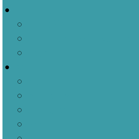
Events
This Week
Calendar of Events
Past Events
Ministries
Adult
Nursery
Children
Youth
Music