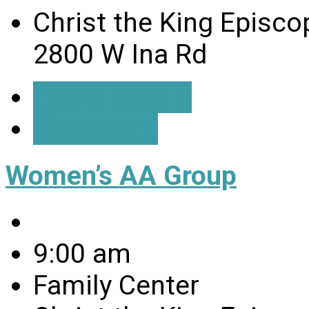
Christ the King Episco
2800 W Ina Rd
Event Details
Directions
Women’s AA Group
9:00 am
Family Center