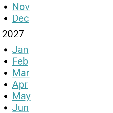
Nov
Dec
2027
Jan
Feb
Mar
Apr
May
Jun