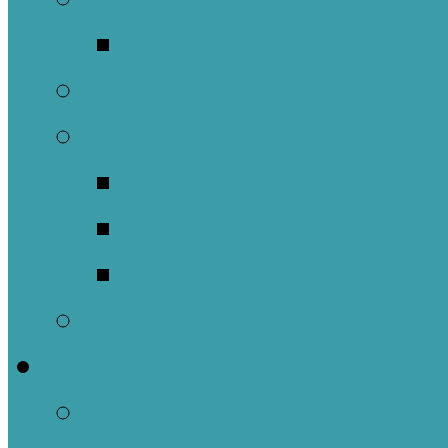
Music Groups
Stewardship
Pastoral Care
Daughters of the 
Lay Eucharistic Vi
Prayer Chain
Photos
Get Involved
Outreach