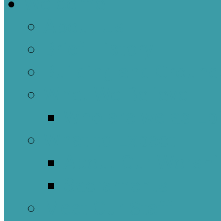
Welcome
About Us
Brief History
Building and Ground
What We Believe
Who are we as Ep
What to Expect
About Our Worshi
Sacraments
Meet Our Staff