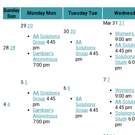
Sunday
Monday
Mon
Tuesday
Tue
Wednesd
Sun
Mar
31
31
29
29
30
30
Women’s 
AA Solutions
9:00 am
Group
4:45
AA
AA Solut
28
28
pm
Solutions
4:45 pm
Gambler’s
Group
4:45
Solution
Anonymous
pm
Study
6:
7:00 pm
pm
7
7
5
5
6
6
Women’s 
AA Solutions
9:00 am
Group
4:45
AA
AA Solut
4
4
pm
Solutions
4:45 pm
Gambler’s
Group
4:45
Solution
Anonymous
pm
Study
6:
7:00 pm
pm