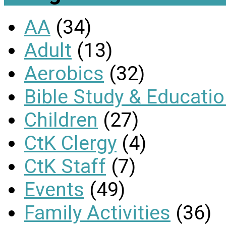
AA
(34)
Adult
(13)
Aerobics
(32)
Bible Study & Educati
Children
(27)
CtK Clergy
(4)
CtK Staff
(7)
Events
(49)
Family Activities
(36)