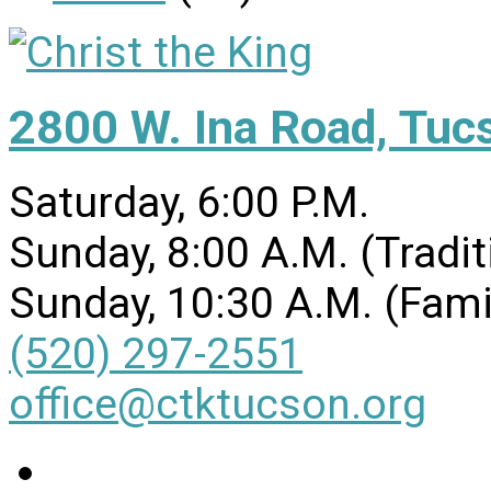
2800 W. Ina Road, Tuc
Saturday, 6:00 P.M.
Sunday, 8:00 A.M. (Tradit
Sunday, 10:30 A.M. (Fami
(520) 297-2551
office@ctktucson.org