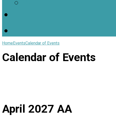
Worship Resources
Useful Links
Home
Events
Calendar of Events
Calendar of Events
April 2027
AA