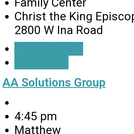
Family Center
Christ the King Episco
2800 W Ina Road
Event Details
Directions
AA Solutions Group
4:45 pm
Matthew