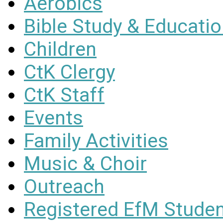
Aerobics
Bible Study & Educati
Children
CtK Clergy
CtK Staff
Events
Family Activities
Music & Choir
Outreach
Registered EfM Stude