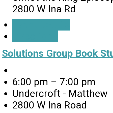
2800 W Ina Rd
Event Details
Directions
Solutions Group Book St
6:00 pm – 7:00 pm
Undercroft - Matthew
2800 W Ina Road