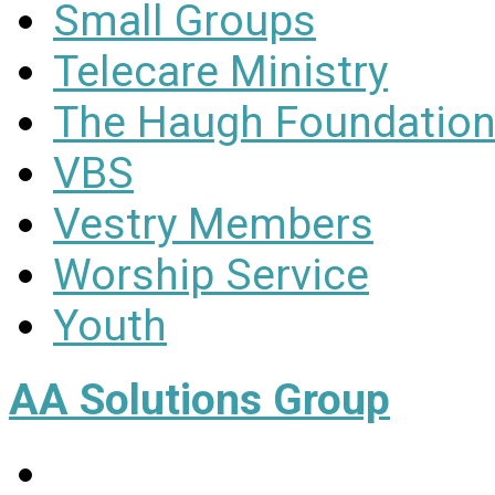
Small Groups
Telecare Ministry
The Haugh Foundation
VBS
Vestry Members
Worship Service
Youth
AA Solutions Group