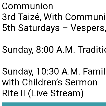
Communion
3rd Taizé, With Communi
5th Saturdays – Vesper
Sunday, 8:00 A.M. Traditio
Sunday, 10:30 A.M. Famil
with Children’s Sermon
Rite II (Live Stream)