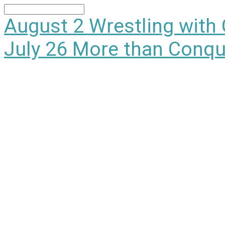
Search
August 2
Wrestling with
July 26
More than Conqu