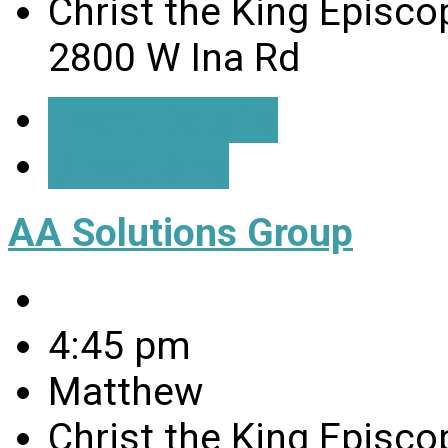
Christ the King Episco
2800 W Ina Rd
Event Details
Directions
AA Solutions Group
4:45 pm
Matthew
Christ the King Episco