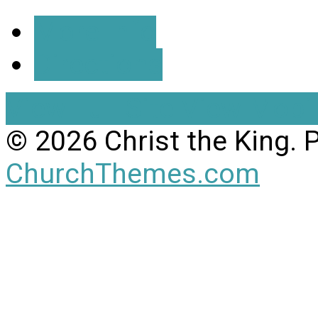
More Info
Directions
View Full Site
View Mobil
© 2026 Christ the King.
ChurchThemes.com