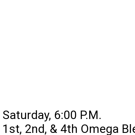
Saturday, 6:00 P.M.
1st, 2nd, & 4th Omega B