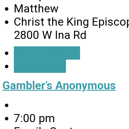
Matthew
Christ the King Episco
2800 W Ina Rd
Event Details
Directions
Gambler’s Anonymous
7:00 pm