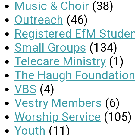
Music & Choir
(38)
Outreach
(46)
Registered EfM Stude
Small Groups
(134)
Telecare Ministry
(1)
The Haugh Foundation
VBS
(4)
Vestry Members
(6)
Worship Service
(105)
Youth
(11)