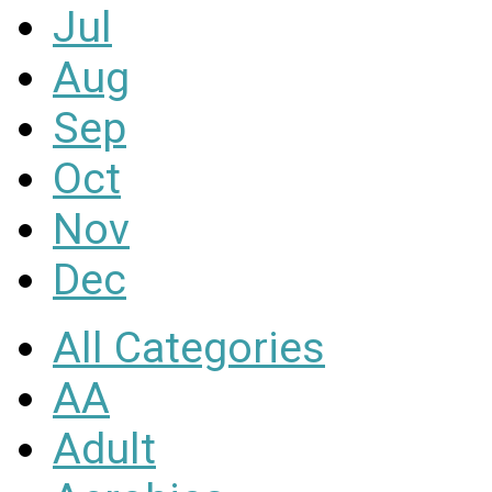
Jul
Aug
Sep
Oct
Nov
Dec
All Categories
AA
Adult