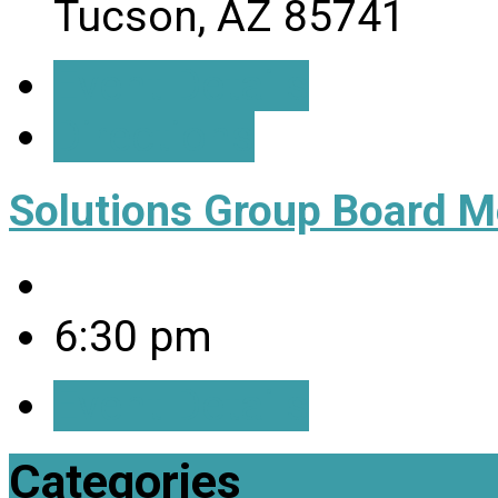
Tucson, AZ 85741
Event Details
Directions
Solutions Group Board M
6:30 pm
Event Details
Categories