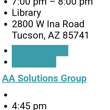
7:00 pm – 8:00 pm
Library
2800 W Ina Road
Tucson, AZ 85741
Event Details
Directions
AA Solutions Group
4:45 pm