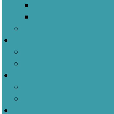
Meet Our Clergy a
Christ the King’s 
Contact Us
Donate
Tithely
Paypal
Services
In-person and Simul
Resources & Servic
Sermons