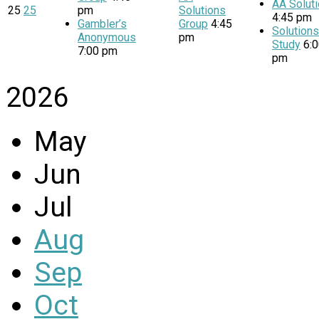
AA Solut
25
25
pm
Solutions
4:45 pm
Gambler’s
Group
4:45
Solution
Anonymous
pm
Study
6:
7:00 pm
pm
2026
May
Jun
Jul
Aug
Sep
Oct