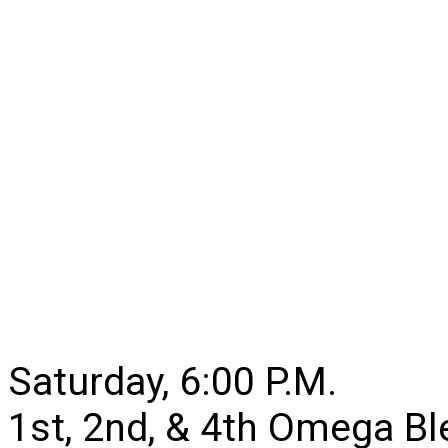
Saturday, 6:00 P.M.
1st, 2nd, & 4th Omega B