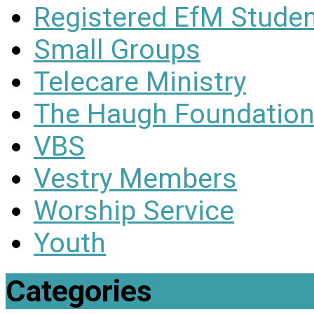
Registered EfM Stude
Small Groups
Telecare Ministry
The Haugh Foundation
VBS
Vestry Members
Worship Service
Youth
Categories