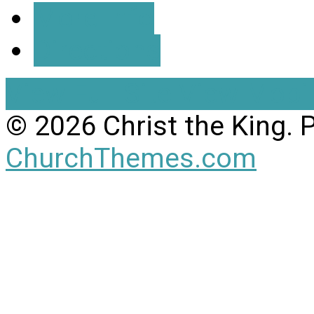
More Info
Directions
View Full Site
View Mobil
© 2026 Christ the King.
ChurchThemes.com