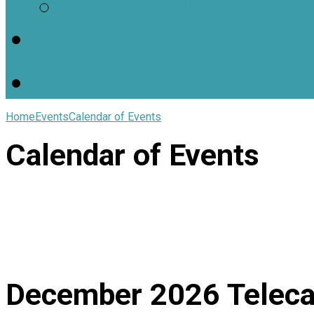
Worship Resources
Useful Links
Home
Events
Calendar of Events
Calendar of Events
December 2026
Teleca