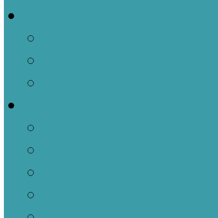
Events
This Week
Calendar of Events
Past Events
Ministries
Adult
Nursery
Children
Youth
Music