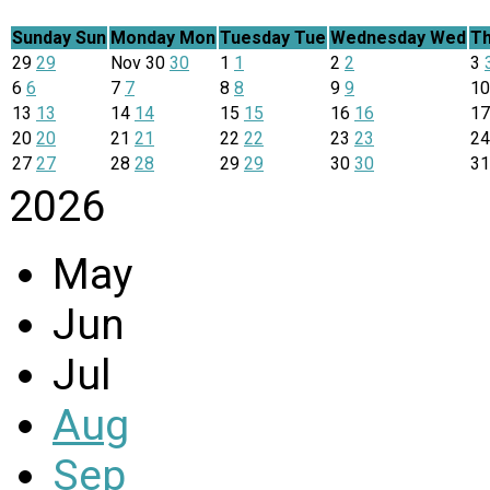
Sunday
Sun
Monday
Mon
Tuesday
Tue
Wednesday
Wed
Th
29
29
Nov
30
30
1
1
2
2
3
6
6
7
7
8
8
9
9
1
13
13
14
14
15
15
16
16
1
20
20
21
21
22
22
23
23
2
27
27
28
28
29
29
30
30
3
2026
May
Jun
Jul
Aug
Sep