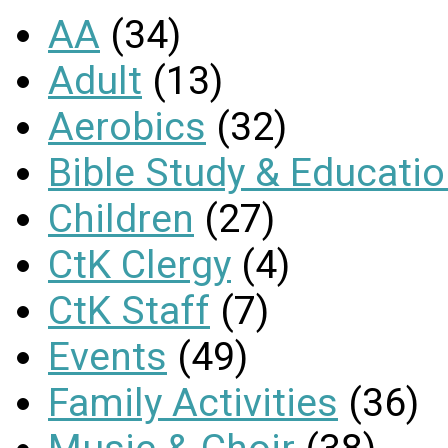
AA
(34)
Adult
(13)
Aerobics
(32)
Bible Study & Educati
Children
(27)
CtK Clergy
(4)
CtK Staff
(7)
Events
(49)
Family Activities
(36)