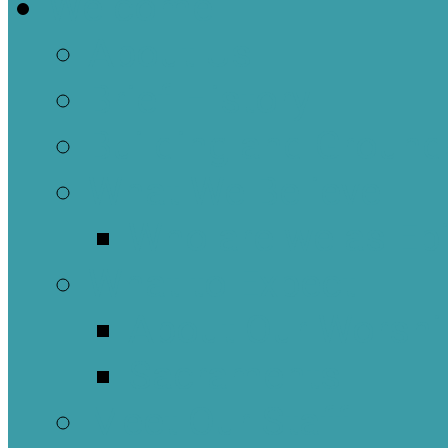
Welcome
About Us
Brief History
Building and Ground
What We Believe
Who are we as Ep
What to Expect
About Our Worshi
Sacraments
Meet Our Staff