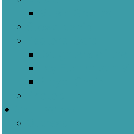
Music Groups
Stewardship
Pastoral Care
Daughters of the 
Lay Eucharistic Vi
Prayer Chain
Photos
Get Involved
Outreach