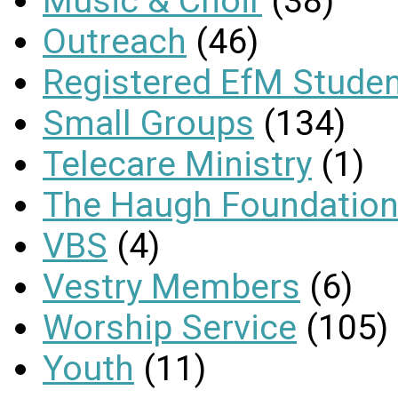
Music & Choir
(38)
Outreach
(46)
Registered EfM Stude
Small Groups
(134)
Telecare Ministry
(1)
The Haugh Foundation
VBS
(4)
Vestry Members
(6)
Worship Service
(105)
Youth
(11)