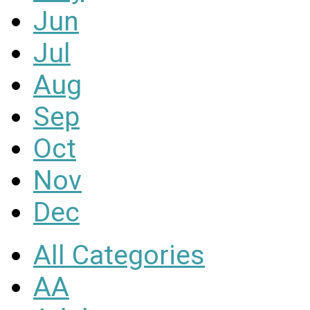
Jun
Jul
Aug
Sep
Oct
Nov
Dec
All Categories
AA