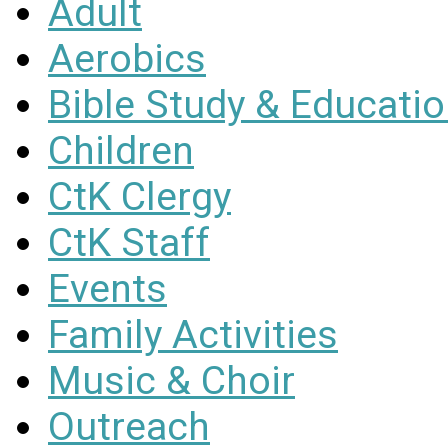
Adult
Aerobics
Bible Study & Educati
Children
CtK Clergy
CtK Staff
Events
Family Activities
Music & Choir
Outreach