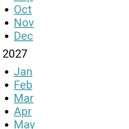
Oct
Nov
Dec
2027
Jan
Feb
Mar
Apr
May