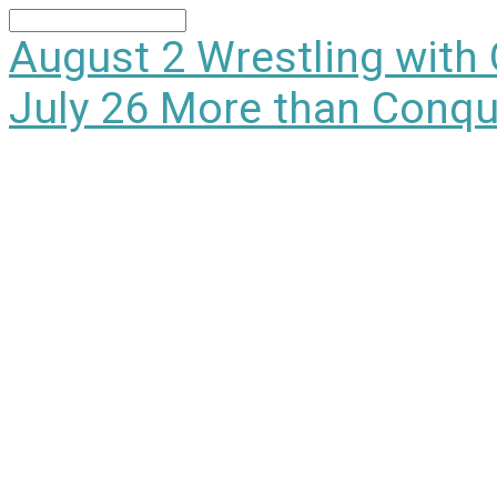
Search
August 2
Wrestling with
July 26
More than Conqu