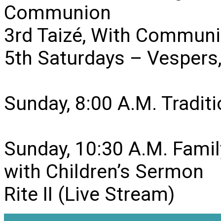
Communion
3rd Taizé, With Communi
5th Saturdays – Vesper
Sunday, 8:00 A.M. Traditio
Sunday, 10:30 A.M. Famil
with Children’s Sermon
Rite II (Live Stream)