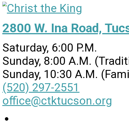
2800 W. Ina Road, Tuc
Saturday, 6:00 P.M.
Sunday, 8:00 A.M. (Tradit
Sunday, 10:30 A.M. (Fami
(520) 297-2551
office@ctktucson.org