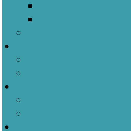
Meet Our Clergy a
Christ the King’s 
Contact Us
Donate
Tithely
Paypal
Services
In-person and Simul
Resources & Servic
Sermons