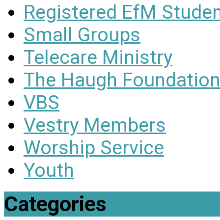
Registered EfM Stude
Small Groups
Telecare Ministry
The Haugh Foundation
VBS
Vestry Members
Worship Service
Youth
Categories