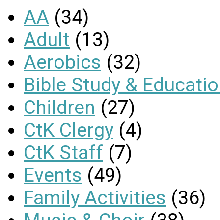
AA
(34)
Adult
(13)
Aerobics
(32)
Bible Study & Educati
Children
(27)
CtK Clergy
(4)
CtK Staff
(7)
Events
(49)
Family Activities
(36)