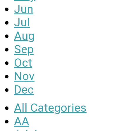
Jun
Jul
Aug
Sep
Oct
Nov
Dec
All Categories
AA