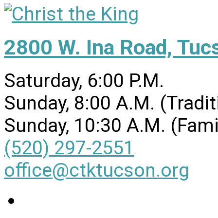
2800 W. Ina Road, Tuc
Saturday, 6:00 P.M.
Sunday, 8:00 A.M. (Tradit
Sunday, 10:30 A.M. (Fami
(520) 297-2551
office@ctktucson.org