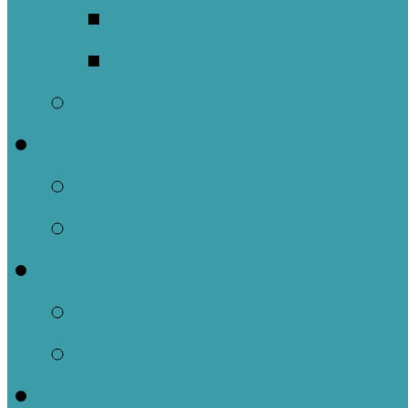
Meet Our Clergy a
Christ the King’s 
Contact Us
Donate
Tithely
Paypal
Services
In-person and Simul
Resources & Servic
Sermons