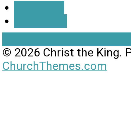
More Info
Directions
View Full Site
View Mobil
© 2026 Christ the King.
ChurchThemes.com