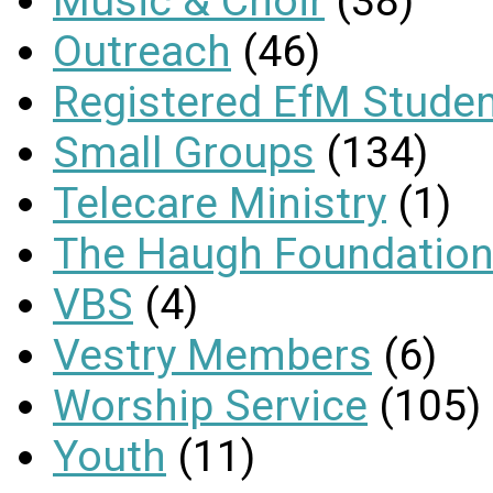
Music & Choir
(38)
Outreach
(46)
Registered EfM Stude
Small Groups
(134)
Telecare Ministry
(1)
The Haugh Foundation
VBS
(4)
Vestry Members
(6)
Worship Service
(105)
Youth
(11)