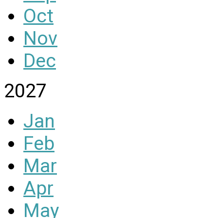
Oct
Nov
Dec
2027
Jan
Feb
Mar
Apr
May