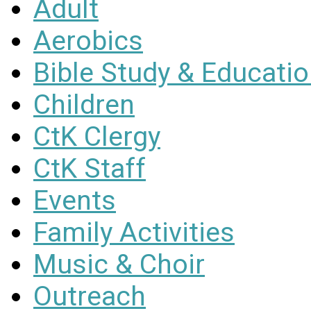
Adult
Aerobics
Bible Study & Educati
Children
CtK Clergy
CtK Staff
Events
Family Activities
Music & Choir
Outreach