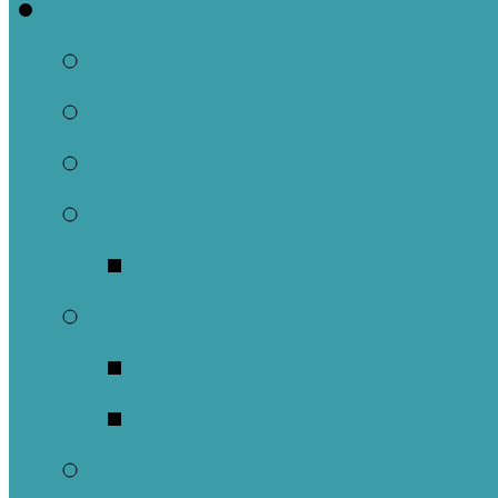
Welcome
About Us
Brief History
Building and Ground
What We Believe
Who are we as Ep
What to Expect
About Our Worshi
Sacraments
Meet Our Staff