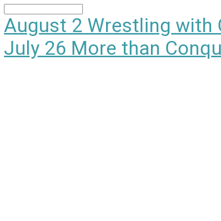
Search
August 2
Wrestling with
July 26
More than Conqu