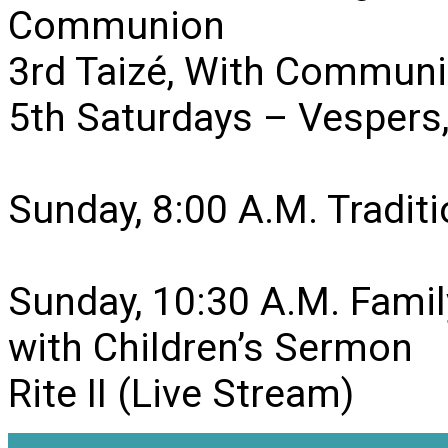
Communion
3rd Taizé, With Communi
5th Saturdays – Vesper
Sunday, 8:00 A.M. Traditio
Sunday, 10:30 A.M. Famil
with Children’s Sermon
Rite II (Live Stream)