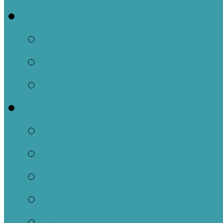
Events
This Week
Calendar of Events
Past Events
Ministries
Adult
Nursery
Children
Youth
Music