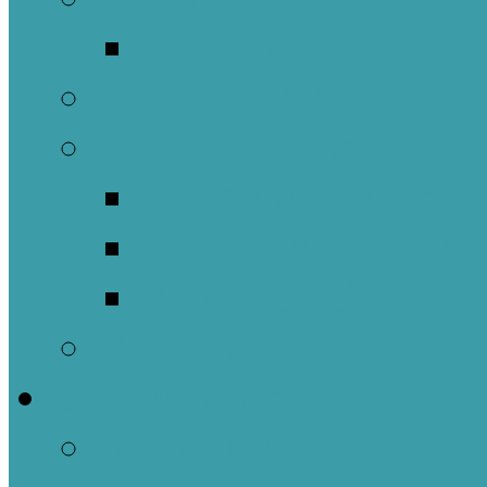
Music Groups
Stewardship
Pastoral Care
Daughters of the 
Lay Eucharistic Vi
Prayer Chain
Photos
Get Involved
Outreach