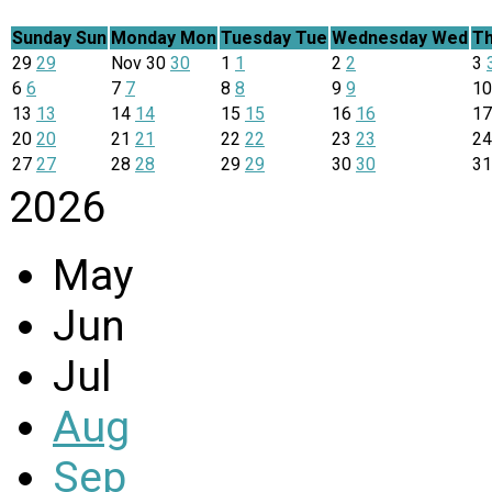
Sunday
Sun
Monday
Mon
Tuesday
Tue
Wednesday
Wed
Th
29
29
Nov
30
30
1
1
2
2
3
6
6
7
7
8
8
9
9
1
13
13
14
14
15
15
16
16
1
20
20
21
21
22
22
23
23
2
27
27
28
28
29
29
30
30
3
2026
May
Jun
Jul
Aug
Sep