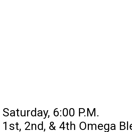
Saturday, 6:00 P.M.
1st, 2nd, & 4th Omega B