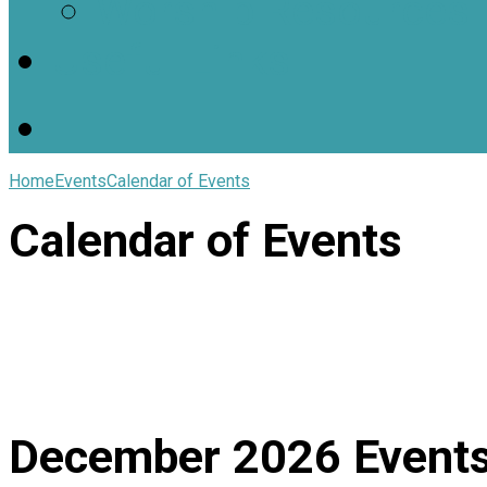
Worship Resources
Useful Links
Home
Events
Calendar of Events
Calendar of Events
December 2026
Event